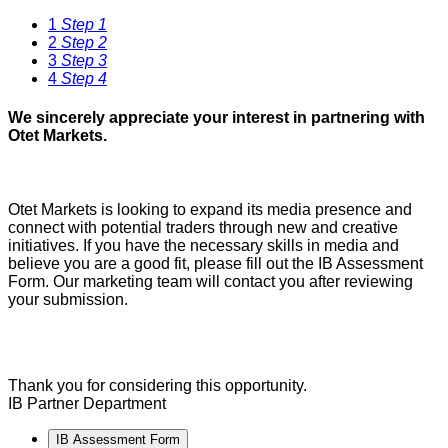
1
Step 1
2
Step 2
3
Step 3
4
Step 4
We sincerely appreciate your interest in partnering with
Otet Markets.
Otet Markets is looking to expand its media presence and
connect with potential traders through new and creative
initiatives. If you have the necessary skills in media and
believe you are a good fit, please fill out the IB Assessment
Form. Our marketing team will contact you after reviewing
your submission.
Thank you for considering this opportunity.
IB Partner Department
IB Assessment Form