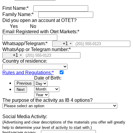
First Name:*
Family Name:*
Did you open an account at OTET?
Yes
No
Email Registered with Otet Markets:*
Whatsapp/Telegram:*
+1
WhatsApp or Telegram number:*
+1
Country of residence:
Rules and Regulations:*
Date of Birth:
Previous
Next
The purpose of the activity as IB 4 options?
Social Media Activity:
(Advertising and clear descriptions of the materials you offer will greatly
help to determine your level of activity to start with.)
Instagram page: