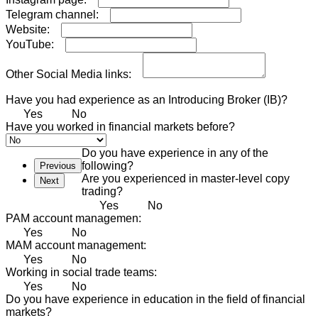
Telegram channel:
Website:
YouTube:
Other Social Media links:
Have you had experience as an Introducing Broker (IB)?
Yes
No
Have you worked in financial markets before?
Do you have experience in any of the
following?
Previous
Are you experienced in master-level copy
Next
trading?
Yes
No
PAM account managemen:
Yes
No
MAM account management:
Yes
No
Working in social trade teams:
Yes
No
Do you have experience in education in the field of financial
markets?