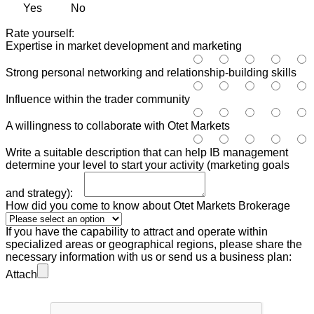
Yes
No
Rate yourself:
Expertise in market development and marketing
Strong personal networking and relationship-building skills
Influence within the trader community
A willingness to collaborate with Otet Markets
Write a suitable description that can help IB management
determine your level to start your activity (marketing goals
and strategy):
How did you come to know about Otet Markets Brokerage
If you have the capability to attract and operate within
specialized areas or geographical regions, please share the
necessary information with us or send us a business plan:
Attach